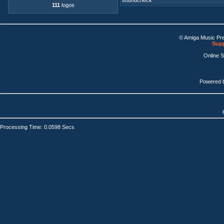
soundcheck
111
logos
© Amiga Music Pr
Supp
Online 
Powered 
Processing Time: 0.0598 Secs