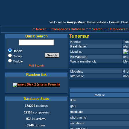
Welcome to
Amiga Music Preservation - Forum
. Plea
.:: News ::
:: Composer's Database ::
:: Search ::
:: Interviews :
T
uneman
Quick Search
Handle:
Tun
Real Name:
n/a
Handle
Lived in:
Group
Ex.Handles:
n/a
Module
Was a member of:
Met
Full Search
Modules:
6 on
Random link
Interview:
none
Module
Database Stats
flute
178294
modules
gaul
multitude
19116
composers
shortmemo
914
interviews
softsteam
3240
pictures