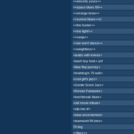
++sincerly yours++
++space blues 69++
++strange brew++
++sunset blues++ct
++the hunter++
++too tight!++
++vanja++
++we won't dance++
++weightless++
+arabs with knives+
+bash boy funk+.unf
+blue flop journey+
+brainbug's 70 wah+
+cool girl's jazz+
+Gentle Scent Jazz+
+Korean Fantasies+
+lunchbreak blues+
+old movie tribute+
+slip into it!+
+slow encirclement+
+teamwork'94.intro+
70 ting
>>flazz<<