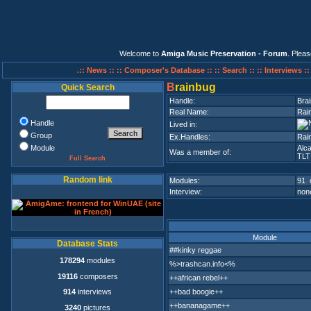
Welcome to
Amiga Music Preservation - Forum
. Plea
.:: News ::
:: Composer's Database ::
:: Search ::
:: Interviews :
B
rainbug
Quick Search
Handle:
Bra
Real Name:
Rain
Handle
Lived in:
Group
Ex.Handles:
Rain
Module
Alc
Was a member of:
TLT
Full Search
Random link
Modules:
91 
Interview:
none
Module
Database Stats
##kinky reggae
178294
modules
%>trashcan.info<%
19116
composers
++african rebel++
++bad boogie++
914
interviews
++bananagame++
3240
pictures