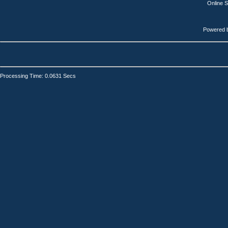
Online 
Powered 
Processing Time: 0.0631 Secs