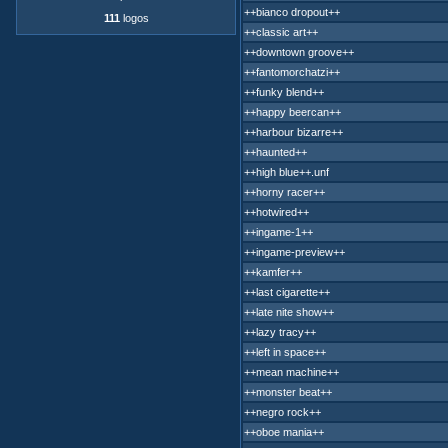
++bianco dropout++
111
logos
++classic art++
++downtown groove++
++fantomorchatzi++
++funky blend++
++happy beercan++
++harbour bizarre++
++haunted++
++high blue++.unf
++horny racer++
++hotwired++
++ingame-1++
++ingame-preview++
++kamfer++
++last cigarette++
++late nite show++
++lazy tracy++
++left in space++
++mean machine++
++monster beat++
++negro rock++
++oboe mania++