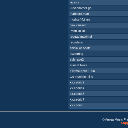
jazztry
Just another go
marlboro man
mcdisc#4.intro
pink cruiser
Postludium
reggae maxima!
regndans
shinin' ol' boots
slapstring
sub rave2
sunset blues
t0rrfesk&pils.1990
too much in mind
xx.cedric2
xx.cedric4
xx.cedric5
xx.cedric7
xx.cedric8
© Amiga Music Pr
Supp