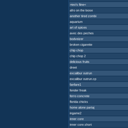
>teo's fiine<
afro on the loose
another tired zombi
aquarium
art of spices
avec des peches
bodveizer
broken cigarette
chip chop
chip chop 2
delicious fruits
dreet
excalibur outrun
excalibur outrun.cp
fanfare1
fender freak
ferro concrete
florida chicks
home alone partaj
ingame2
inner core
inner core.short