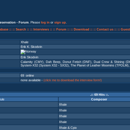
eservation - Forum
. Please
log in
or
sign up
.
abase ::
:: Search ::
:: Interviews ::
:: Forum ::
:: Download ::
:: Contact us ::
:: Guest
Xhale
Erik K. Skodvin
Erik Skodvin
Calamity (CMY)
,
Dah Beep
,
Donut Fetish (DNF)
,
Dual Crew & Shining (D
System-X32 (System X32 - SX32)
,
The Planet of Leather Moomins (TPOLM)
69 online
none available -
(click me to download the interview form!)
.:: 69 Hits ::.
ule
Composer
Xhale
Xhale
Xhale
Xhale
Xhale
&
Cpix