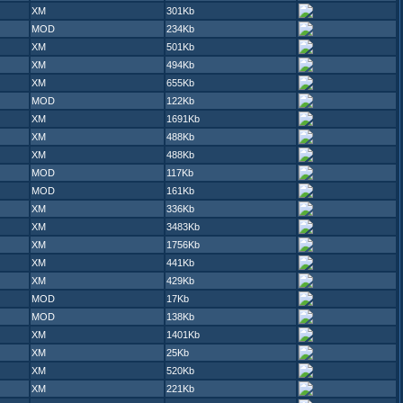
XM
301Kb
MOD
234Kb
XM
501Kb
XM
494Kb
XM
655Kb
MOD
122Kb
XM
1691Kb
XM
488Kb
XM
488Kb
MOD
117Kb
MOD
161Kb
XM
336Kb
XM
3483Kb
XM
1756Kb
XM
441Kb
XM
429Kb
MOD
17Kb
MOD
138Kb
XM
1401Kb
XM
25Kb
XM
520Kb
XM
221Kb