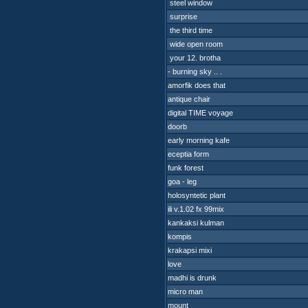
steel window
surprise
the third time
wide open room
your 12. brotha
- burning sky .. .
amorfik does that
antique chair
digital TIME voyage
doorb
early morning kafe
eceptia form
funk forest
goa - leg
holosyntetic plant
ili v.1.02 fx 99mix
kankaksi kulman
kompis
krakapsi mixi
love
madhi is drunk
micro man
mount