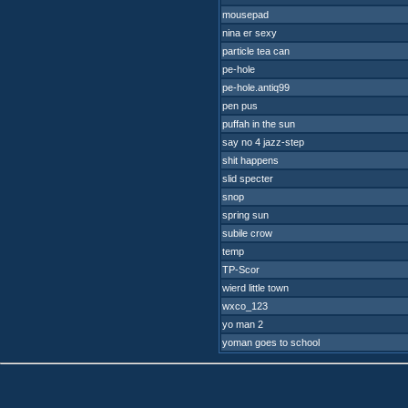
mousepad
nina er sexy
particle tea can
pe-hole
pe-hole.antiq99
pen pus
puffah in the sun
say no 4 jazz-step
shit happens
slid specter
snop
spring sun
subile crow
temp
TP-Scor
wierd little town
wxco_123
yo man 2
yoman goes to school