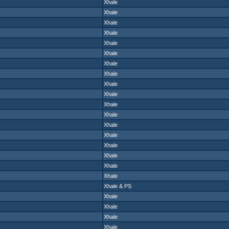
Xhale
Xhale
Xhale
Xhale
Xhale
Xhale
Xhale
Xhale
Xhale
Xhale
Xhale
Xhale
Xhale
Xhale
Xhale
Xhale
Xhale
Xhale
Xhale
&
PS
Xhale
Xhale
Xhale
Xhale