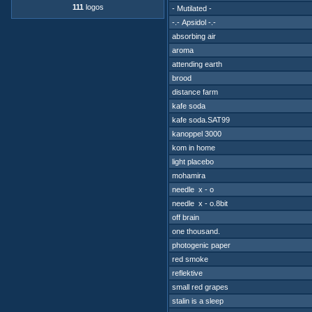
111
logos
- Mutilated -
-.- Apsidol -.-
absorbing air
aroma
attending earth
brood
distance farm
kafe soda
kafe soda.SAT99
kanoppel 3000
kom in home
light placebo
mohamira
needle x - o
needle x - o.8bit
off brain
one thousand.
photogenic paper
red smoke
reflektive
small red grapes
stalin is a sleep