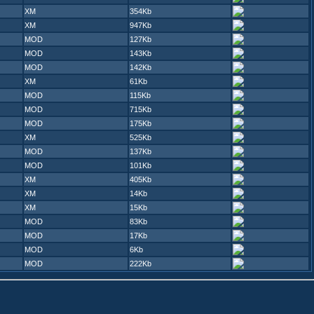
XM
354Kb
XM
947Kb
MOD
127Kb
MOD
143Kb
MOD
142Kb
XM
61Kb
MOD
115Kb
MOD
715Kb
MOD
175Kb
XM
525Kb
MOD
137Kb
MOD
101Kb
XM
405Kb
XM
14Kb
XM
15Kb
MOD
83Kb
MOD
17Kb
MOD
6Kb
MOD
222Kb