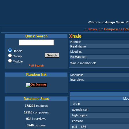
Welcome to
Amiga Music Pr
.:: News ::
:: Composer's Dat
X
hale
Quick Search
Handle:
Real Name:
Handle
Lived in:
Group
Ex.Handles:
Module
Was a member of:
Full Search
Random link
Modules:
Interview:
Mod
Database Stats
q o p
178294
modules
agenda sun
19116
composers
high hopes
914
interviews
konsise
3240
pictures
palli - 666