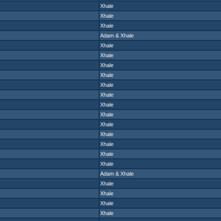
Xhale
Xhale
Xhale
Adam
&
Xhale
Xhale
Xhale
Xhale
Xhale
Xhale
Xhale
Xhale
Xhale
Xhale
Xhale
Xhale
Xhale
Xhale
Adam
&
Xhale
Xhale
Xhale
Xhale
Xhale