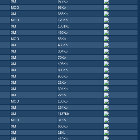
XM
677Kb
MOD
96Kb
XM
385Kb
MOD
120Kb
XM
1831Kb
XM
460Kb
MOD
55Kb
XM
436Kb
XM
304Kb
XM
70Kb
XM
406Kb
XM
806Kb
XM
955Kb
XM
21Kb
XM
304Kb
XM
22Kb
MOD
138Kb
XM
164Kb
XM
1137Kb
MOD
31Kb
XM
660Kb
XM
11Kb
XM
419Kb