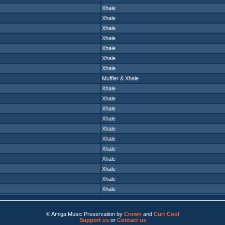
Xhale
Xhale
Xhale
Xhale
Xhale
Xhale
Xhale
Muffler
&
Xhale
Xhale
Xhale
Xhale
Xhale
Xhale
Xhale
Xhale
Xhale
Xhale
Xhale
Xhale
© Amiga Music Preservation by
Crown
and
Curt Cool
Support us
or
Contact us