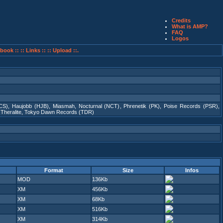
Credits
What is AMP?
FAQ
Logos
book ::
:: Links ::
:: Upload ::.
CS)
,
Haujobb (HJB)
,
Miasmah
,
Nocturnal (NCT)
,
Phrenetik (PK)
,
Poise Records (PSR)
,
,
Theralite
,
Tokyo Dawn Records (TDR)
Format
Size
Infos
MOD
136Kb
XM
456Kb
XM
68Kb
XM
516Kb
XM
314Kb