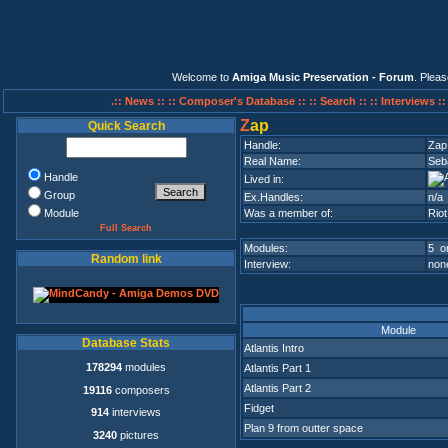
Welcome to
Amiga Music Preservation - Forum
. Plea
.:: News ::
:: Composer's Database ::
:: Search ::
:: Interviews :
Z
ap
Quick Search
Handle:
Zap
Real Name:
Seba
Handle
Lived in:
Group
Ex.Handles:
n/a
Module
Was a member of:
Riot
Full Search
Modules:
5 on
Random link
Interview:
none
Module
Database Stats
Atlantis Intro
178294
modules
Atlantis Part 1
Atlantis Part 2
19116
composers
Fidget
914
interviews
Plan 9 from outter space
3240
pictures