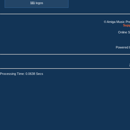
111
logos
© Amiga Music Pr
Supp
Online 
Powered 
Processing Time: 0.0638 Secs