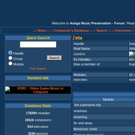
Welcome to
Amiga Music Preservation - Forum
. Plea
.:: News ::
:: Composer's Database ::
:: Search ::
:: Interviews :
Z
eta
Quick Search
Handle:
Zet
Real Name:
Joha
Handle
Lived in:
Group
Ex.Handles:
n/a
Module
Was a member of:
Eup
Full Search
Modules:
10 
Random link
Interview:
none
Module
.the submarine trip.
Database Stats
arbetslos
178294
modules
dreaming
19116
composers
far and away
914
interviews
flintstones remix
3240
pictures