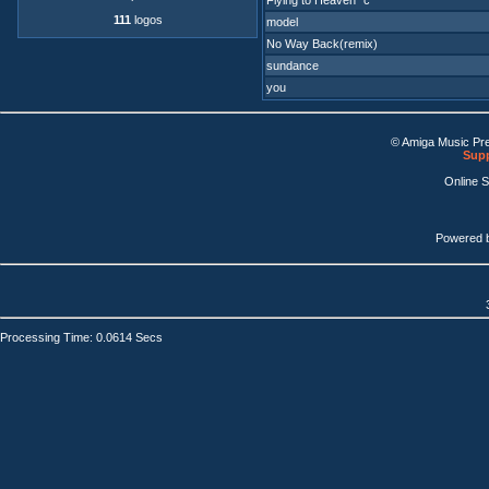
Flying to Heaven "c"
111
logos
model
No Way Back(remix)
sundance
you
© Amiga Music Pr
Supp
Online 
Powered 
Processing Time: 0.0614 Secs