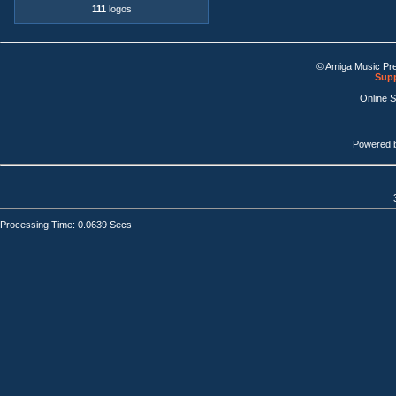
111
logos
© Amiga Music Pr
Supp
Online 
Powered 
Processing Time: 0.0639 Secs