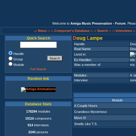
Welcome to
Amiga Music Preservation - Forum
. Plea
.:: News ::
:: Composer's Database ::
:: Search ::
:: Interviews :
D
oug
L
ampe
Quick Search
Handle:
Dou
Real Name:
Dou
Handle
Lived in:
Group
Ex.Handles:
n/a
Module
Was a member of:
n/a
Full Search
Modules:
4 on
Random link
Interview:
none
Module
Database Stats
A Couple Hours
178294
modules
Grandioso Mysterioso
Move It!
19116
composers
Smells Like T.S.
914
interviews
3240
pictures