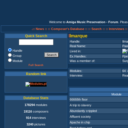
Welcome to
Amiga Music Preservation - Forum
. Plea
.:: News ::
:: Composer's Database ::
:: Search ::
:: Interviews :
I
lmarque
Quick Search
Handle:
Ilm
Real Name:
Paa
Handle
Lived in:
Group
Ex.Handles:
Ppes
Module
Was a member of:
Surp
Full Search
Modules:
64 
Random link
Interview:
Rea
Module
Database Stats
66668th floor
178294
modules
A trip to slavery
Abundantly crippled
19116
composers
Affluent society
914
interviews
Apache in chip
3240
pictures