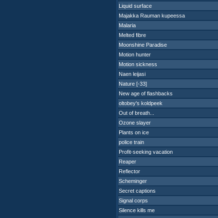
Liquid surface
Majakka Rauman kupeessa
Malaria
Melted fibre
Moonshine Paradise
Motion hunter
Motion sickness
Naen leijasi
Nature [-33]
New age of flashbacks
oltobey's koldpeek
Out of breath...
Ozone slayer
Plants on ice
police train
Profit-seeking vacation
Reaper
Reflector
Scheminger
Secret captions
Signal corps
Silence kills me