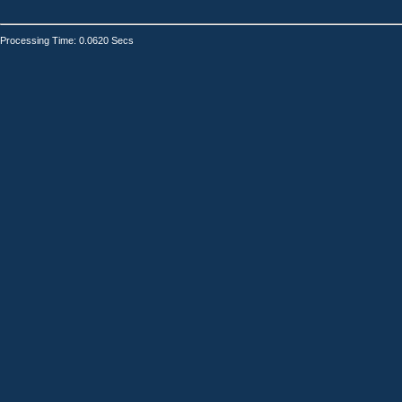
Processing Time: 0.0620 Secs