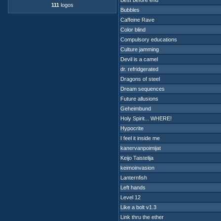
Best before end
111
logos
Bubbles
Caffeine Rave
Color blind
Compulsory educations
Culture jamming
Devil is a camel
dr. refridgerated
Dragons of steel
Dream sequences
Future allusions
Geheimbund
Holy Spirit... WHERE!
Hypocrite
I feel it inside me
kanervanpoimijat
Keijo Taistelija
keimoinvasion
Lanternfish
Left hands
Level 12
Like a bolt v1.3
Link thru the ether