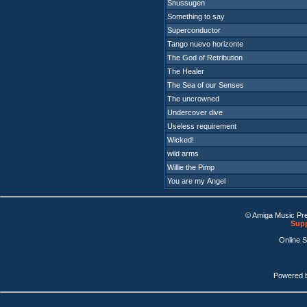
Snussugen
Something to say
Superconductor
Tango nuevo horizonte
The God of Retribution
The Healer
The Sea of our Senses
The uncrowned
Undercover dive
Useless requirement
Wicked!
wild arms
Willie the Pimp
You are my Angel
© Amiga Music Pr
Supp
Online 
Powered 