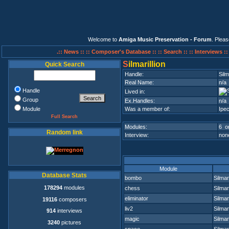
Welcome to
Amiga Music Preservation - Forum
. Plea
.:: News ::
:: Composer's Database ::
:: Search ::
:: Interviews :
S
ilmarillion
Quick Search
Handle:
Silm
Real Name:
n/a
Handle
Lived in:
Group
Ex.Handles:
n/a
Module
Was a member of:
Ipec
Full Search
Modules:
6 on
Random link
Interview:
none
Module
Database Stats
bombo
Silmari
178294
modules
chess
Silmari
eliminator
Silmari
19116
composers
liv2
Silmari
914
interviews
magic
Silmari
3240
pictures