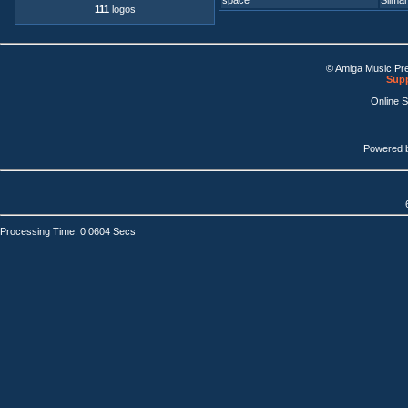
space
Silmari
111
logos
© Amiga Music Pr
Supp
Online 
Powered 
Processing Time: 0.0604 Secs