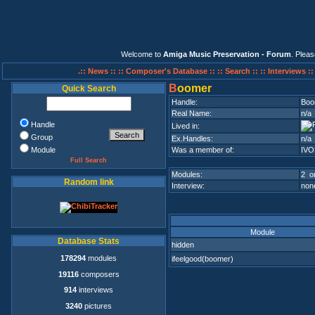
Welcome to
Amiga Music Preservation - Forum
. Plea
.:: News ::
:: Composer's Database ::
:: Search ::
:: Interviews :
B
oomer
Quick Search
Handle:
Boo
Real Name:
n/a
Handle
Lived in:
Group
Ex.Handles:
n/a
Module
Was a member of:
IVO
Full Search
Modules:
2 on
Random link
Interview:
none
Module
Database Stats
hidden
178294
modules
ifeelgood(boomer)
19116
composers
914
interviews
3240
pictures