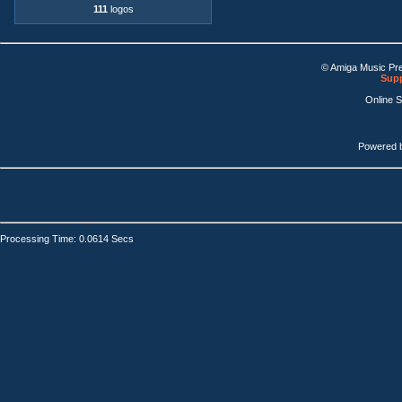
111
logos
© Amiga Music Pr
Supp
Online 
Powered 
Processing Time: 0.0614 Secs