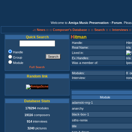
Welcome to
Amiga Music Preservation - Forum
. Plea
.:: News ::
:: Composer's Database ::
:: Search ::
:: Interviews :
H
itman
Quick Search
Handle:
Hit
Real Name:
n/a
Handle
Lived in:
Group
Ex.Handles:
n/a
Module
Was a member of:
Ipec
Full Search
Modules:
8 on
Random link
Interview:
none
Module
Database Stats
adamski-nrg-1
178294
modules
anarchy
black-box-1
19116
composers
siths-remix
914
interviews
title
3240
pictures