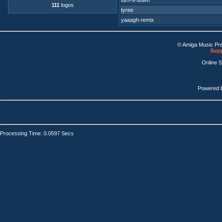
turn-it-down
111
logos
tyree
yaaagh-remix
© Amiga Music Pr
Supp
Online 
Powered 
Processing Time: 0.0597 Secs