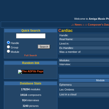
Welcome to
Amiga Music Pr
.:: News ::
:: Composer's Dat
C
ardiac
Quick Search
Handle:
Real Name:
Handle
Lived in:
Group
Ex.Handles:
Module
Was a member of:
Full Search
Modules:
Random link
Interview:
Module
Database Stats
Ephemera
178294
modules
Les Ombres
Lost in a cloud
19116
composers
914
interviews
3240
pictures