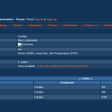
eservation - Forum
. Please
log in
or
sign up
.
abase ::
:: Search ::
:: Interviews ::
:: Forum ::
:: Download ::
:: Contact us ::
:: Guest
Cardiac
Marc Lewerentz
n/a
Desire (DSR)
,
Hoax Arts
,
Zite Productions (ZITE)
3 online
none available -
(click me to download the interview form!)
.:: 3 Hits ::.
Composer
Cardiac
XM
Cardiac
XM
Cardiac
S3M