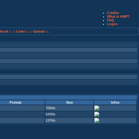
Credits
What is AMP?
FAQ
Logos
book ::
:: Links ::
:: Upload ::.
Format
Size
Infos
706Kb
645Kb
137Kb