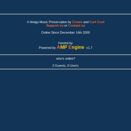
© Amiga Music Preservation by
Crown
and
Curt Cool
Support us
or
Contact us
Online Since December 14th 2000
Hosted by
A
MP
E
ngine
Powered by
v1.7
who's online?
2 Guests, 0 Users