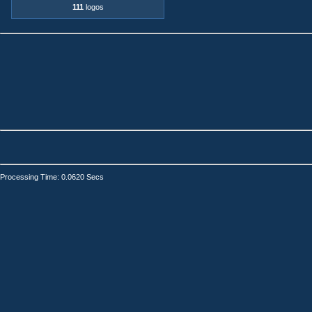
111
logos
Processing Time: 0.0620 Secs