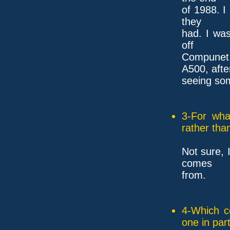
of 1988. I
they
had. I wa
off
Compunet.
A500, afte
seeing so
3-For wha
rather tha
Not sure, 
comes
from.
4-Which c
one in part