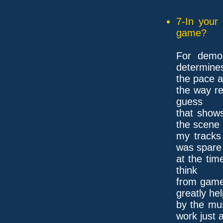
7-In your
game?
For demos
determine
the pace a
the way re
guess
that show
the scene
my tracks 
was spare
at the tim
think
from game
greatly he
by the mus
work just 