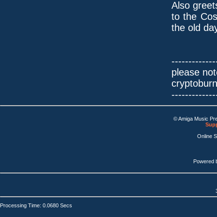
Also greet
to the Co
the old da
-------------
please not
cryptobur
-------------
© Amiga Music Pr
Supp
Online 
Powered 
Processing Time: 0.0680 Secs