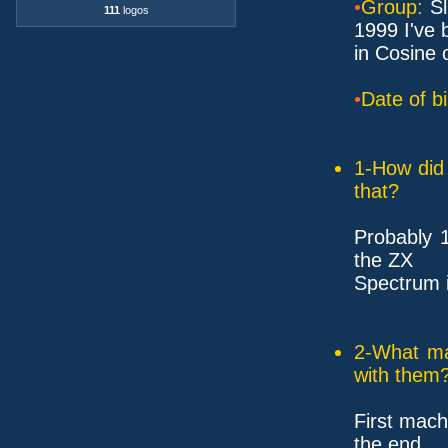
•
Group:
Sl
111
logos
1999 I've 
in Cosine 
•
Date of bi
1-How did 
that?
Probably 
the ZX
Spectrum i
2-What ma
with them
First mach
the end