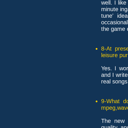
well. I li
minute in
tune' ide
occasional
the game o
8-At pres
leisure pu
Yes. I wo
and I writ
real songs
9-What do
mpeg,wave
The new t
quality, a