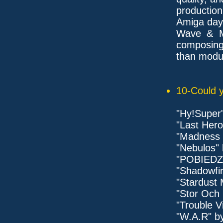
productio
Amiga days
Wave & Mi
composing
than modul
10-Could y
"Hy!Super
"Last Hero
"Madness 
"Nebulos" 
"POBIEDZ
"Shadowfir
"Stardust 
"Stor Och 
"Trouble V
"W.A.R" b