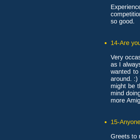
Experien
competitio
so good.
14-Are you
Very occas
as I alway
wanted to
around. :)
might be t
mind doin
more Amiga
15-Anyone 
Greets to 