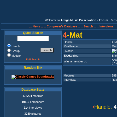
Welcome to
Amiga Music Preservation - Forum
. Plea
.:: News ::
:: Composer's Database ::
:: Search ::
:: Interviews :
4
-Mat
Quick Search
Handle:
4-M
Handle
Real Name:
Mat
Group
Lived in:
Module
Ex.Handles:
Bri
Full Search
Ana
Was a member of:
(PS
Random link
Modules:
598
Interview:
Rea
Database Stats
178294
modules
19116
composers
•
Handle:
4
914
interviews
3240
pictures