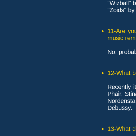
"Wizball" 
"Zoids" by
11-Are yo
music rem
No, probab
12-What ba
Recently 
Phair, Stin
Nordensta
Debussy.
13-What d