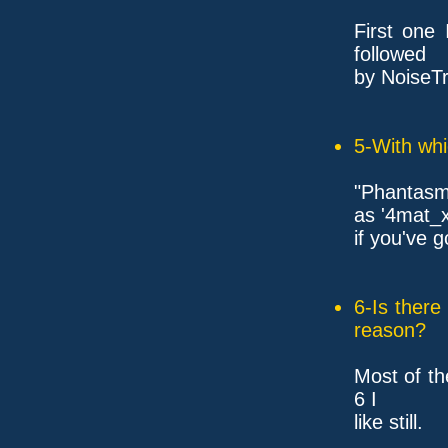
First one
followed
by NoiseTr
5-With whi
"Phantasm
as '4mat_x
if you've 
6-Is ther
reason?
Most of th
6 I
like still.