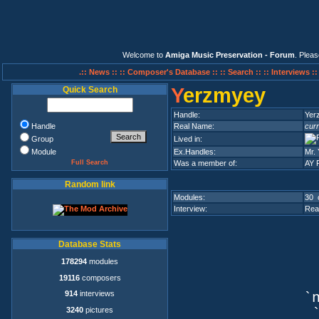
Welcome to
Amiga Music Preservation - Forum
. Plea
.:: News ::
:: Composer's Database ::
:: Search ::
:: Interviews :
Y
erzmyey
Quick Search
Handle:
Yer
Handle
Real Name:
curr
Group
Lived in:
Module
Ex.Handles:
Mr. 
Full Search
Was a member of:
AY 
Random link
Modules:
30 
Interview:
Rea
Database Stats
178294
modules
19116
composers
914
interviews
`n
3240
pictures
`q