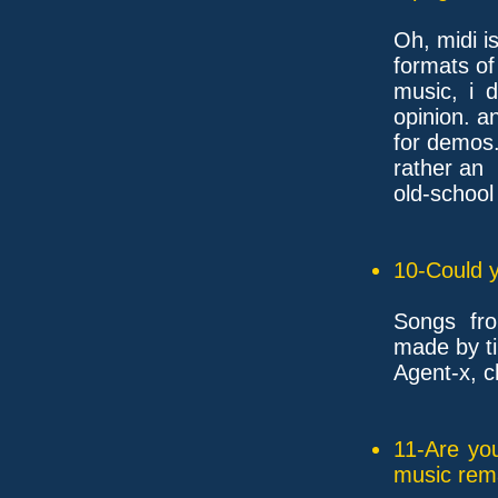
Oh, midi i
formats of
music, i d
opinion. 
for demos..
rather an
old-school
10-Could y
Songs fro
made by tim
Agent-x, c
11-Are yo
music rem