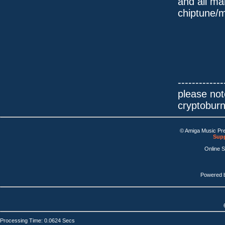
and all ma
chiptune/m
-------------
please not
cryptobur
© Amiga Music Pr
Supp
Online 
Powered 
Processing Time: 0.0624 Secs