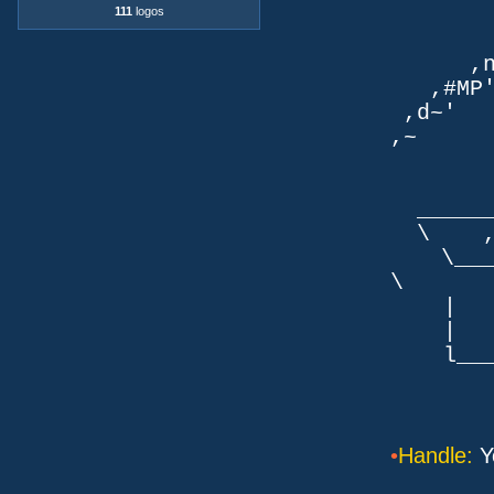
111
logos
TLb. 
TML.d
,nmm`
,#MP'~
,d~' d
,~ ,NN
dN
,NN
__
\ ,N'
\___P_
\ ___
| |
| _
l___/=l
•
Handle:
Y