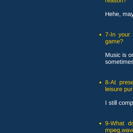
reason?
Hehe, mayb
7-In your
game?
Music is o
sometimes 
8-At pres
leisure pu
I still com
9-What do
mpeg,wave,