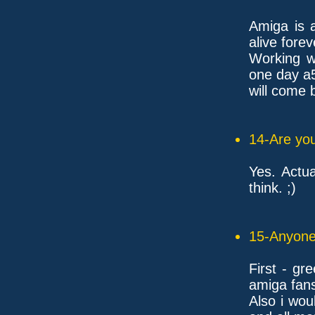
Amiga is a
alive forev
Working wi
one day a
will come b
14-Are you
Yes. Actua
think. ;)
15-Anyone 
First - gr
amiga fan
Also i wou