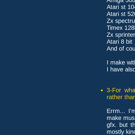
Atari st 1
Atari st 52
Zx spectr
Timex 128
Zx sprinte
Atari 8 bit
And of cou
I make wit
I have also
3-For wha
rather tha
Errm... I'
make musi
gfx. but t
mostly kin