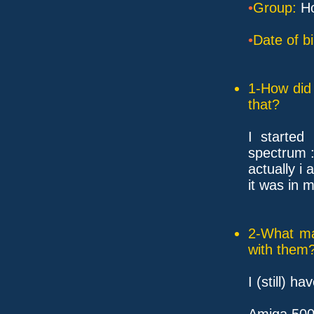
•
Group:
Ho
•
Date of bi
1-How did 
that?
I started
spectrum :
actually i 
it was in m
2-What ma
with them
I (still) ha
Amiga 50