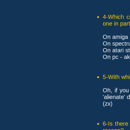
4-Which c
one in part
On amiga 
On spectru
On atari s
On pc - a
5-With whi
Oh, if you
'alienate'
(zx)
6-Is ther