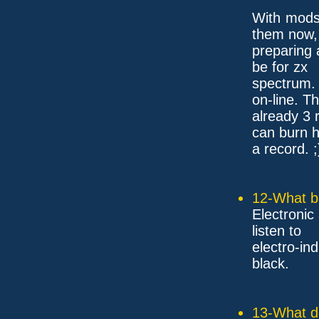
With mods?
them now, 
preparing 
be for zx
spectrum.
on-line. T
already 3 
can burn h
a record. ;
12-What ba
Electronic
listen to
electro-in
black.
13-What d