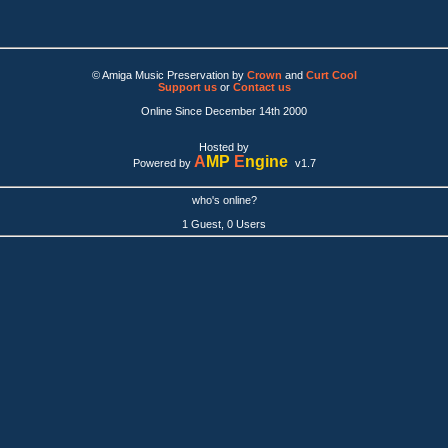
© Amiga Music Preservation by
Crown
and
Curt Cool
Support us
or
Contact us
Online Since December 14th 2000
Hosted by
A
MP
E
ngine
Powered by
v1.7
who's online?
1 Guest, 0 Users