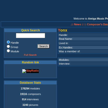
Welcome to
Amiga Music Pr
.:: News ::
:: Composer's Dat
Y
onx
Quick Search
Handle:
Real Name:
Handle
Lived in:
Group
Ex.Handles:
Module
Was a member of:
Full Search
Modules:
Random link
Interview:
Database Stats
178294
modules
19116
composers
914
interviews
3240
pictures