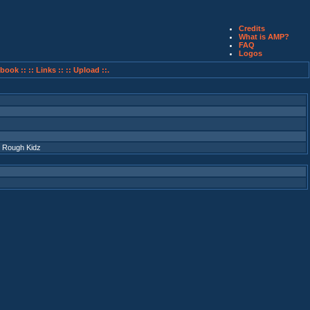
Credits
What is AMP?
FAQ
Logos
book ::
:: Links ::
:: Upload ::.
 Rough Kidz