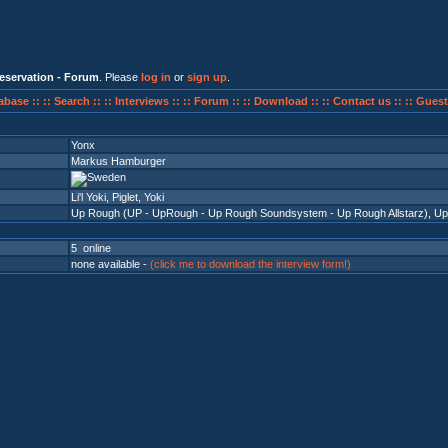
eservation - Forum
. Please
log in
or
sign up
.
abase ::
:: Search ::
:: Interviews ::
:: Forum ::
:: Download ::
:: Contact us ::
:: Guest
Yonx
Markus Hamburger
Li'l Yoki, Piglet, Yoki
Up Rough (UP - UpRough - Up Rough Soundsystem - Up Rough Allstarz)
,
Up
5 online
none available -
(click me to download the interview form!)