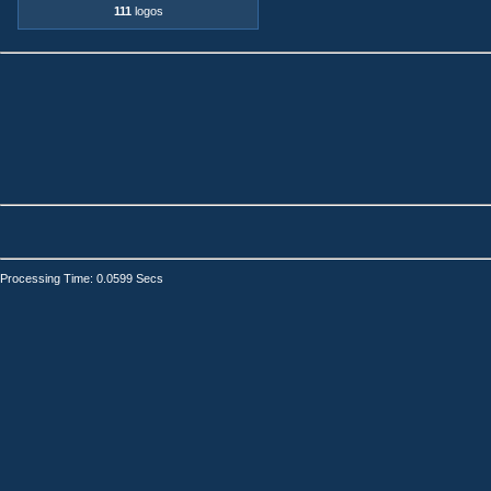
111
logos
Processing Time: 0.0599 Secs