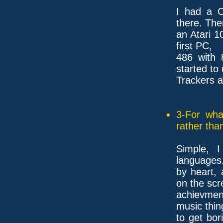
I had a C
there. The
an Atari 1
first PC,
486 with 
started to
Trackers a
3-For wha
rather tha
Simple, 
languages.
by heart, 
on the scr
achievmen
music thin
to get bor