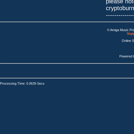
please not
cryptobur
-------------
© Amiga Music Pr
Supp
Online 
Powered 
Processing Time: 0.0639 Secs