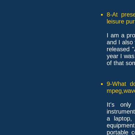
8-At pres
leisure pu
I am a pr
and I also
released 
year I was
of that so
9-What do
mpeg,wave,
It's only
instrument
a laptop,
equipment, 
portable 