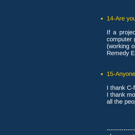
14-Are you
If a proj
computer 
(working 
Remedy En
15-Anyone 
I thank C-f
I thank mo
all the pe
-------------