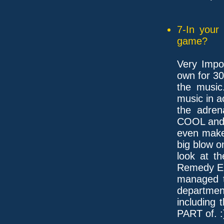
7-In your
game?
Very Impor
own for 30
the music
music in 
the adren
COOL and 
even make
big blow 
look at t
Remedy En
managed to
departmen
including 
PART of. :