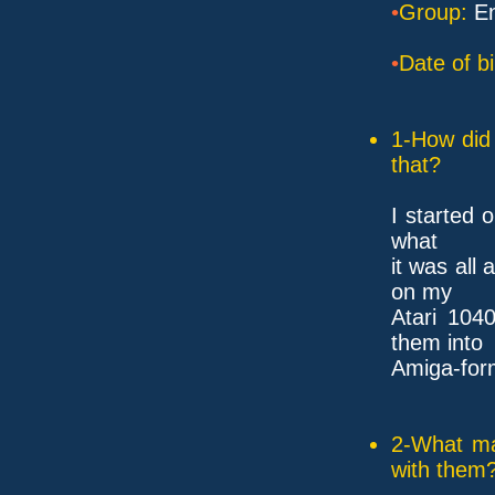
•
Group:
En
•
Date of bi
1-How did 
that?
I started 
what
it was all
on my
Atari 104
them into
Amiga-for
2-What ma
with them