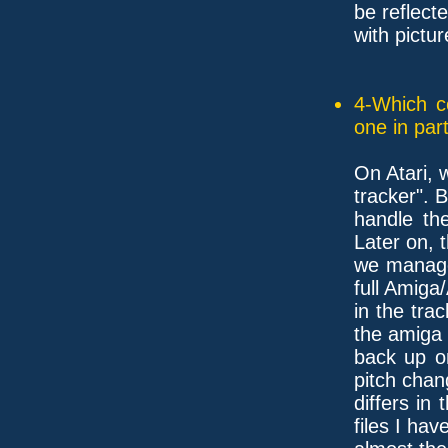
be reflect
with pictur
4-Which c
one in part
On Atari, 
tracker". B
handle th
Later on, 
we manage
full Amiga
in the tra
the amiga
back up o
pitch chan
differs in 
files I hav