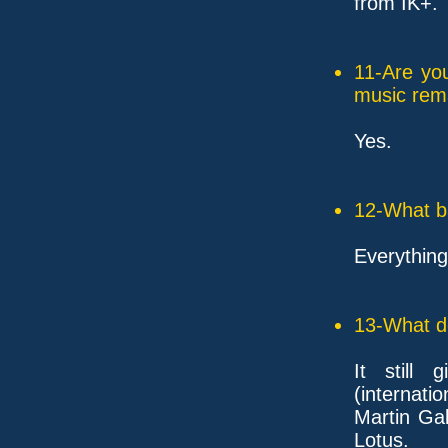
from IK+. 
11-Are yo
music rem
Yes.
12-What ba
Everythin
13-What d
It still
(internatio
Martin Gal
Lotus.