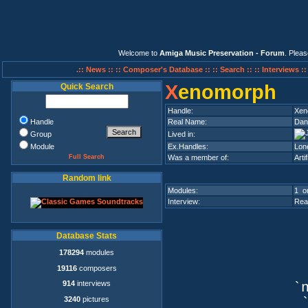
Welcome to
Amiga Music Preservation - Forum
. Plea
.:: News ::
:: Composer's Database ::
:: Search ::
:: Interviews :
X
enomorph
Quick Search
Handle:
Xen
Handle
Real Name:
Dan
Group
Lived in:
Module
Ex.Handles:
Lon
Full Search
Was a member of:
Arti
Random link
Modules:
1 on
Interview:
Rea
Database Stats
178294
modules
19116
composers
914
interviews
`n
3240
pictures
`q