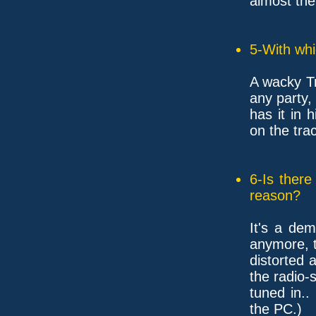
almost the
5-With whi
A wacky Tr
any party, 
has it in 
on the tra
6-Is ther
reason?
It's a de
anymore, 
distorted 
the radio-s
tuned in..
the PC.)