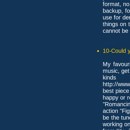
format, no
backup, f
use for d
things on 
cannot be 
10-Could y
My favouri
music, get 
kind
http://www
best piece
happy or r
"Romancing
action "Fi
be the tun
working o