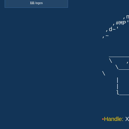
111
logos
TLb. 
TML.d
,nmm`
,#MP'~
,d~' d
,~ ,NN
dN
,NN
__
\ ,N'
\___P_
\ ___
| |
| _
l___/=l
•
Handle:
X