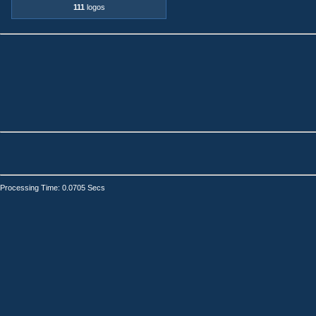
111
logos
Processing Time: 0.0705 Secs