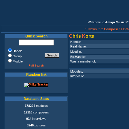
Welcome to
Amiga Music Pr
.:: News ::
:: Composer's Dat
C
hris
K
orte
Quick Search
Handle:
Real Name:
Handle
Lived in:
Group
Ex.Handles:
Module
Was a member of:
Full Search
Modules:
Random link
Interview:
Database Stats
178294
modules
19116
composers
914
interviews
3240
pictures