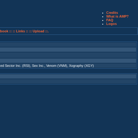
Credits
What is AMP?
FAQ
Logos
book ::
:: Links ::
:: Upload ::.
ed Sector Inc. (RSI)
,
Sex Inc.
,
Venom (VNM)
,
Xography (XGY)