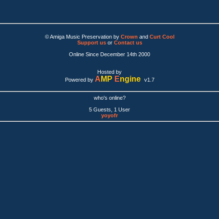
© Amiga Music Preservation by
Crown
and
Curt Cool
Support us
or
Contact us
Online Since December 14th 2000
Hosted by
A
MP
E
ngine
Powered by
v1.7
who's online?
5 Guests, 1 User
yoyofr