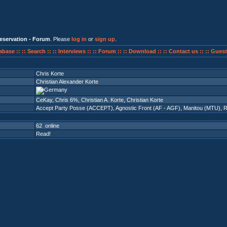
eservation - Forum
. Please
log in
or
sign up
.
abase ::
:: Search ::
:: Interviews ::
:: Forum ::
:: Download ::
:: Contact us ::
:: Guest
Chris Korte
Christian Alexander Korte
CeKay, Chris 6%, Christian A. Korte, Christian Korte
Accept Party Posse (ACCEPT)
,
Agnostic Front (AF - AGF)
,
Manitou (MTU)
,
R
62 online
Read!