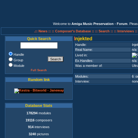
Welcome to
Amiga Music Preservation - Forum
. Plea
.:: News ::
:: Composer's Database ::
:: Search ::
:: Interviews :
I
njekted
Quick Search
Handle:
Inje
Real Name:
n/a
Handle
Lived in:
Group
Ex.Handles:
n/a
Module
Was a member of:
Ultr
Full Search
Modules:
6 on
Random link
Interview:
none
Database Stats
178294
modules
19116
composers
914
interviews
3240
pictures