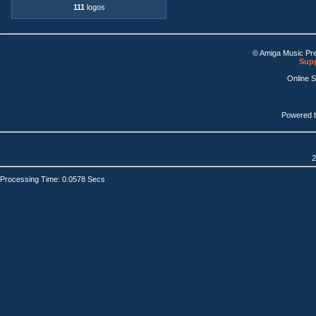
111
logos
© Amiga Music Pr
Supp
Online 
Powered 
2
Processing Time: 0.0578 Secs