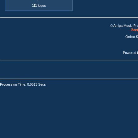
111
logos
© Amiga Music Pr
Supp
Online 
Powered 
Processing Time: 0.0613 Secs