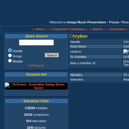
Welcome to
Amiga Music Preservation - Forum
. Plea
.:: News ::
:: Composer's Database ::
:: Search ::
:: Interviews :
C
hrylian
Quick Search
Handle:
Chry
Real Name:
Cyri
Handle
Lived in:
Group
Ex.Handles:
Le 
Module
Dre
Was a member of:
The
Full Search
Random link
Modules:
73 
Interview:
Rea
Database Stats
178294
modules
19116
composers
914
interviews
3240
pictures