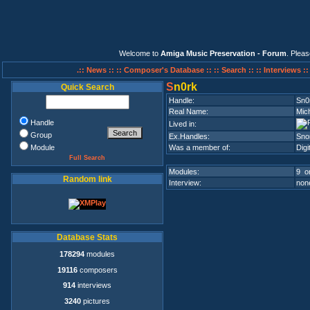
Welcome to
Amiga Music Preservation - Forum
. Plea
.:: News ::
:: Composer's Database ::
:: Search ::
:: Interviews :
S
n0rk
Quick Search
Handle:
Sn0
Real Name:
Mic
Handle
Lived in:
Group
Ex.Handles:
Sno
Module
Was a member of:
Digi
Full Search
Modules:
9 on
Random link
Interview:
none
Database Stats
178294
modules
19116
composers
914
interviews
3240
pictures