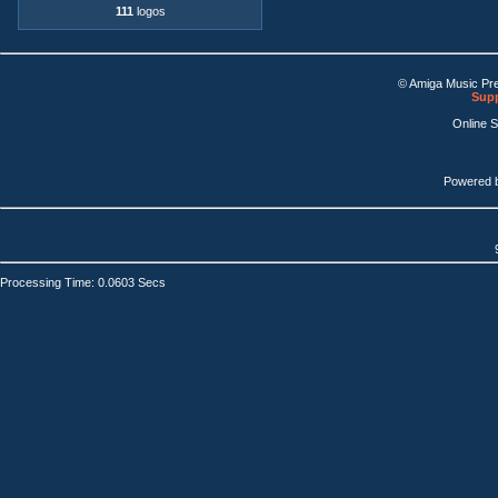
111
logos
© Amiga Music Pr
Supp
Online 
Powered 
Processing Time: 0.0603 Secs