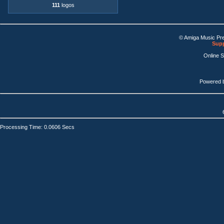
111
logos
© Amiga Music Pr
Supp
Online 
Powered 
Processing Time: 0.0606 Secs