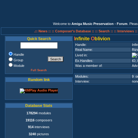
Welcome to
Amiga Music Preservation - Forum
. Plea
.:: News ::
:: Composer's Database ::
:: Search ::
:: Interviews :
I
nfinite
O
blivion
Quick Search
Handle:
Infi
Real Name:
Riz
Handle
Lived in:
Group
Ex.Handles:
IO, 
Module
Was a member of:
Adv
Full Search
Modules:
9 on
Random link
Interview:
none
Database Stats
178294
modules
19116
composers
914
interviews
3240
pictures