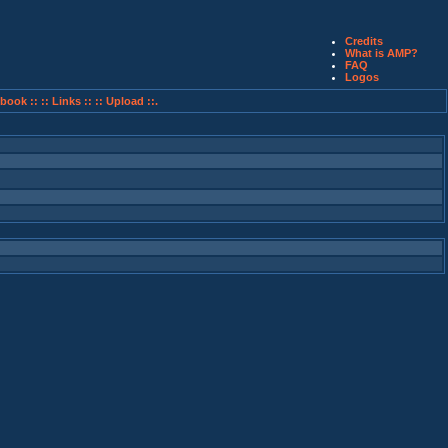
Credits
What is AMP?
FAQ
Logos
book ::
:: Links ::
:: Upload ::.