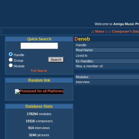
Welcome to
Amiga Music Pr
.:: News ::
:: Composer's Dat
D
eneb
Quick Search
Handle:
Real Name:
Handle
Lived in:
Group
Ex.Handles:
Module
Was a member of:
Full Search
Modules:
Random link
Interview:
Database Stats
178294
modules
19116
composers
914
interviews
3240
pictures