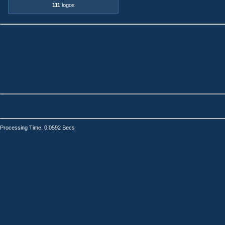
111
logos
Processing Time: 0.0592 Secs