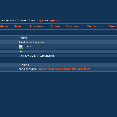
eservation - Forum
. Please
log in
or
sign up
.
abase ::
:: Search ::
:: Interviews ::
:: Forum ::
:: Download ::
:: Contact us ::
:: Guest
Deneb
Amidou Loukouman
n/a
Fantasy st
,
ZAP Creation st
3 online
none available -
(click me to download the interview form!)