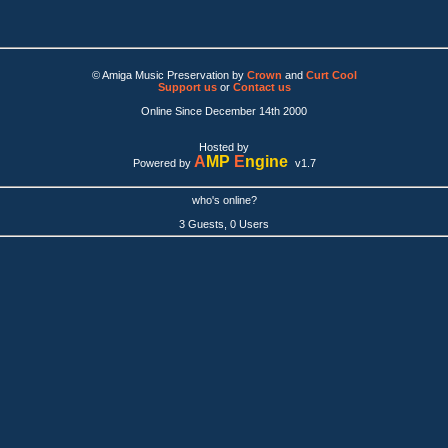
© Amiga Music Preservation by
Crown
and
Curt Cool
Support us
or
Contact us
Online Since December 14th 2000
Hosted by
A
MP
E
ngine
Powered by
v1.7
who's online?
3 Guests, 0 Users