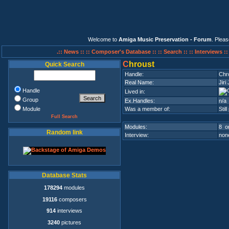
Welcome to
Amiga Music Preservation - Forum
. Plea
.:: News ::
:: Composer's Database ::
:: Search ::
:: Interviews :
C
hroust
Quick Search
Handle:
Chr
Real Name:
Jiri
Handle
Lived in:
Group
Ex.Handles:
n/a
Module
Was a member of:
Stil
Full Search
Modules:
8 on
Random link
Interview:
none
Database Stats
178294
modules
19116
composers
914
interviews
3240
pictures