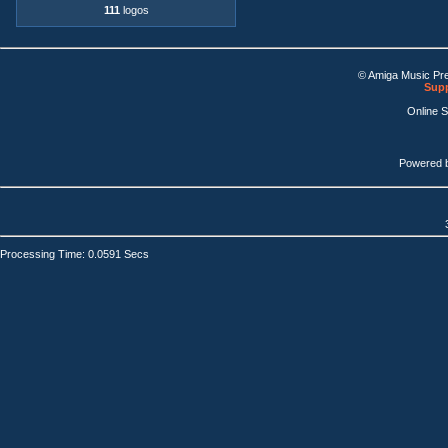
111
logos
© Amiga Music Pr
Supp
Online 
Powered 
Processing Time: 0.0591 Secs