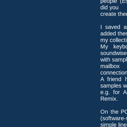
people (E
did you
create th
I saved a
added the
my collect
My keybo
soundwise
with sampl
mailbox
connection
A friend 
samples wit
e.g. for 
Remix.
On the PC
(software-
simple line