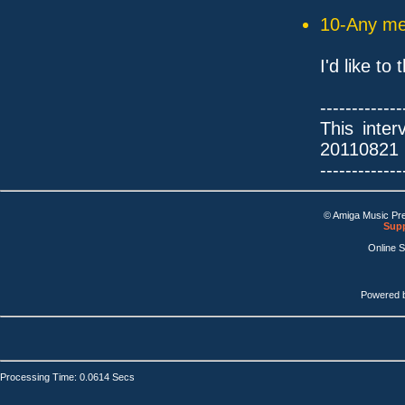
10-Any mes
I'd like t
-------------
This inte
20110821
-------------
© Amiga Music Pr
Supp
Online 
Powered 
Processing Time: 0.0614 Secs