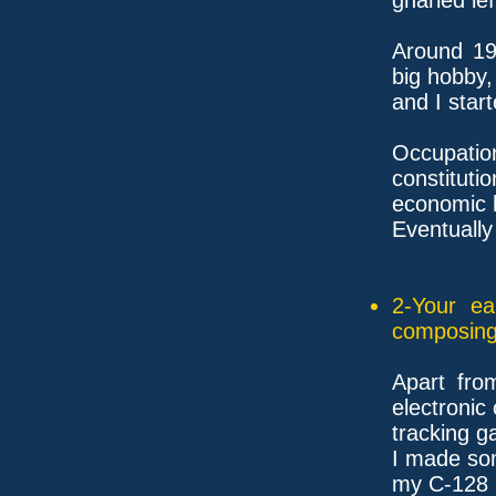
Around 19
big hobby,
and I start
Occupat
constitutio
economic h
Eventually
2-Your ea
composing
Apart fro
electronic
tracking g
I made so
my C-128