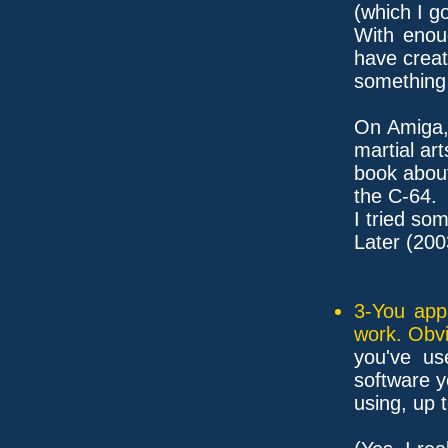
(which I g
With enou
have crea
something 
On Amiga,
martial art
book about
the C-64.
I tried som
Later (200
3-You app
work. Obvi
you've u
software 
using, up 