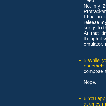
1993.
No, my 2
Protracker
I had an u
release m
songs to t
At that t
though it 
emulator, 
5-While y
nonethele
compose a
Nope.
6-You appe
at times 