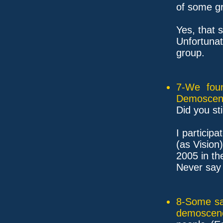
of some g
Yes, that 
Unfortuna
group.
7-We fou
Demoscen
Did you st
I particip
(as Vision)
2005 in t
Never say 
8-Some sam
demoscen