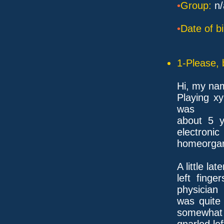
•
Group:
n/
•
Date of bi
1-Please, 
Hi, my na
Playing x
was
about 5 
electronic
homeorgan,
A little la
left fing
physician
was quite 
somewhat
gnarled lef