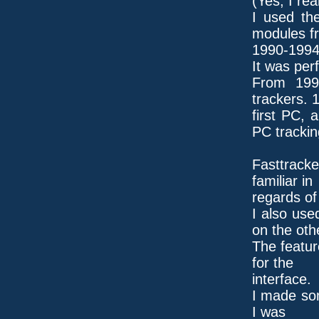
(Yes, I rea
I used th
modules f
1990-1994
It was perf
From 199
trackers. 
first PC, 
PC trackin
Fasttrack
familiar in
regards of 
I also use
on the oth
The featur
for the
interface.
I made som
I was