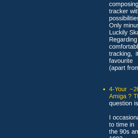
composing
tracker wi
possibilitie
Only minus
Luckily Sk
Regardin
comfortabl
tracking,
favourite
(apart fro
4-Your ~2
Amiga ? T
question i
I occasion
to time in
the 90s an