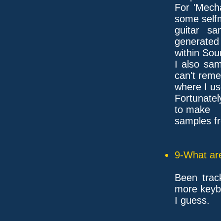
For 'Mecha
some self
guitar s
generated
within Sou
I also sa
can't rem
where I us
Fortunate
to make
samples f
9-What are
Been track
more keyb
I guess.