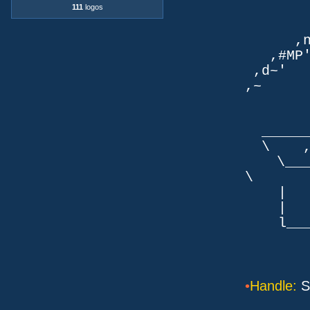
111
logos
TLb. 
TML.d
,nmm`
,#MP'~
,d~' d
,~ ,NN
dN
,NN
__
\ ,N'
\___P_
\ ___
| |
| _
l___/=l
•
Handle:
S