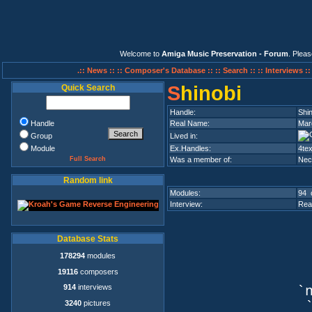
Welcome to
Amiga Music Preservation - Forum
. Plea
.:: News ::
:: Composer's Database ::
:: Search ::
:: Interviews :
S
hinobi
Quick Search
Handle:
Shin
Handle
Real Name:
Mar
Group
Lived in:
Module
Ex.Handles:
4tex
Full Search
Was a member of:
Nec
Random link
Modules:
94 
Interview:
Rea
Database Stats
178294
modules
19116
composers
914
interviews
`n
3240
pictures
`q