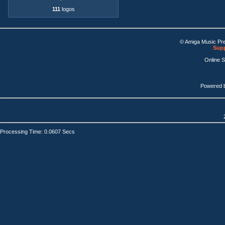
111
logos
© Amiga Music Pr
Supp
Online 
Powered 
Processing Time: 0.0607 Secs