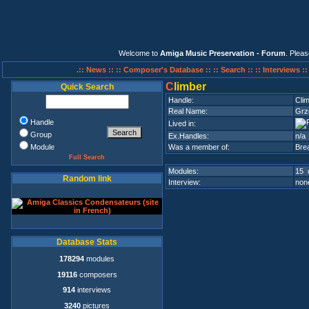
Welcome to
Amiga Music Preservation - Forum
. Plea
.:: News ::
:: Composer's Database ::
:: Search ::
:: Interviews :
C
limber
Quick Search
Handle:
Cli
Real Name:
Grz
Handle
Lived in:
Group
Ex.Handles:
n/a
Module
Was a member of:
Bre
Full Search
Modules:
15 
Random link
Interview:
none
Database Stats
178294
modules
19116
composers
914
interviews
3240
pictures