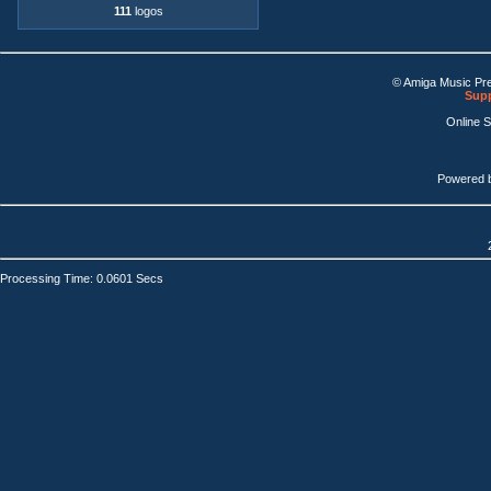
111
logos
© Amiga Music Pr
Supp
Online 
Powered 
Processing Time: 0.0601 Secs