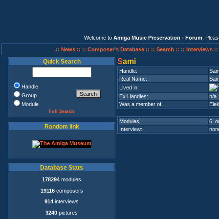
Welcome to
Amiga Music Preservation - Forum
. Plea
.:: News ::
:: Composer's Database ::
:: Search ::
:: Interviews :
S
ami
Quick Search
Handle:
Sam
Real Name:
Sam
Handle
Lived in:
Group
Ex.Handles:
n/a
Module
Was a member of:
Elek
Full Search
Modules:
6 on
Random link
Interview:
none
Database Stats
178294
modules
19116
composers
914
interviews
3240
pictures