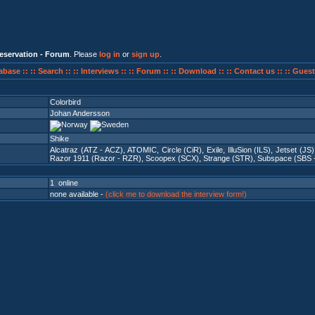
eservation - Forum
. Please
log in
or
sign up
.
abase ::
:: Search ::
:: Interviews ::
:: Forum ::
:: Download ::
:: Contact us ::
:: Guest
Colorbird
Johan Andersson
Shike
Alcatraz (ATZ - ACZ)
,
ATOMIC
,
Circle (CiR)
,
Exile
,
IlluSion (ILS)
,
Jetset (JS)
Razor 1911 (Razor - RZR)
,
Scoopex (SCX)
,
Strange (STR)
,
Subspace (SBS 
1 online
none available -
(click me to download the interview form!)