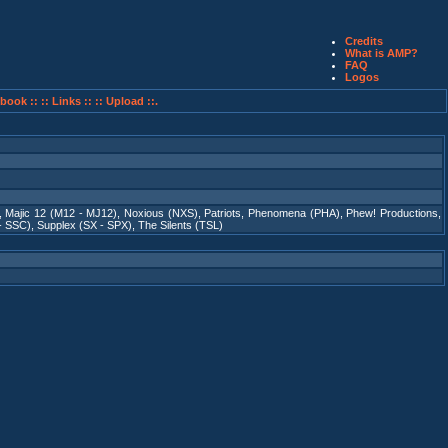
Credits
What is AMP?
FAQ
Logos
book ::
:: Links ::
:: Upload ::.
,
Majic 12 (M12 - MJ12)
,
Noxious (NXS)
,
Patriots
,
Phenomena (PHA)
,
Phew! Productions
,
- SSC)
,
Supplex (SX - SPX)
,
The Silents (TSL)