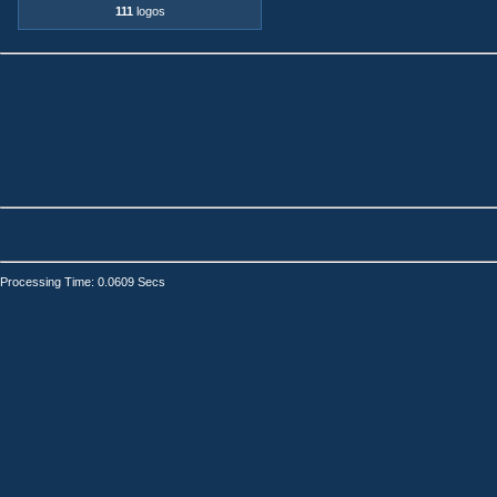
111
logos
Processing Time: 0.0609 Secs