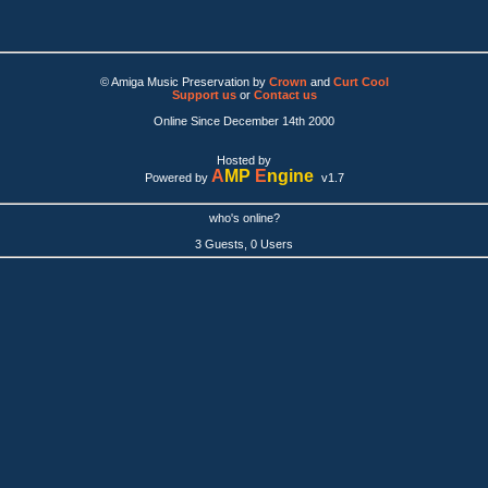
© Amiga Music Preservation by
Crown
and
Curt Cool
Support us
or
Contact us
Online Since December 14th 2000
Hosted by
A
MP
E
ngine
Powered by
v1.7
who's online?
3 Guests, 0 Users