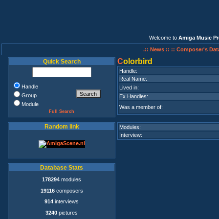
Welcome to
Amiga Music Pr
.:: News ::
:: Composer's Dat
C
olorbird
Quick Search
Handle:
Real Name:
Handle
Lived in:
Group
Ex.Handles:
Module
Was a member of:
Full Search
Random link
Modules:
Interview:
Database Stats
178294
modules
19116
composers
914
interviews
3240
pictures