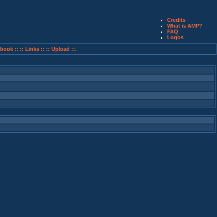
Credits
What is AMP?
FAQ
Logos
book ::
:: Links ::
:: Upload ::.