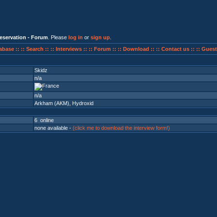
eservation - Forum
. Please
log in
or
sign up
.
abase ::
:: Search ::
:: Interviews ::
:: Forum ::
:: Download ::
:: Contact us ::
:: Guest
Skidz
n/a
n/a
Arkham (AKM)
,
Hydroxid
6 online
none available -
(click me to download the interview form!)