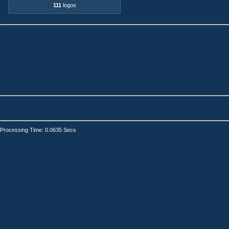
111
logos
Processing Time: 0.0635 Secs