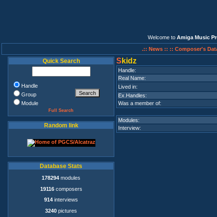
Welcome to
Amiga Music Pr
.:: News ::
:: Composer's Dat
S
kidz
Quick Search
Handle:
Real Name:
Handle
Lived in:
Group
Ex.Handles:
Module
Was a member of:
Full Search
Modules:
Random link
Interview:
Database Stats
178294
modules
19116
composers
914
interviews
3240
pictures