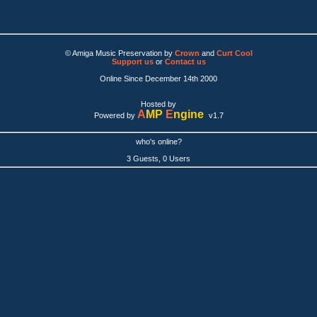
© Amiga Music Preservation by
Crown
and
Curt Cool
Support us
or
Contact us
Online Since December 14th 2000
Hosted by
A
MP
E
ngine
Powered by
v1.7
who's online?
3 Guests, 0 Users