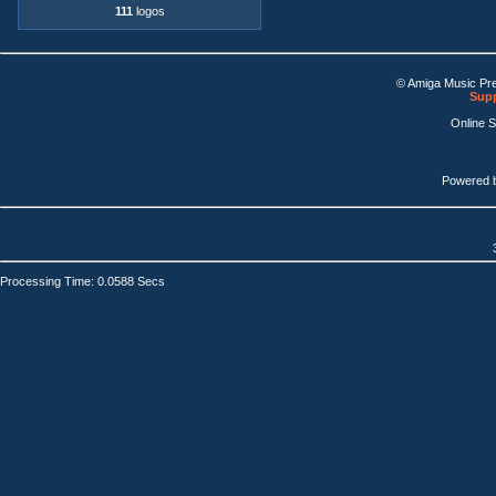
111
logos
© Amiga Music Pr
Supp
Online 
Powered 
Processing Time: 0.0588 Secs