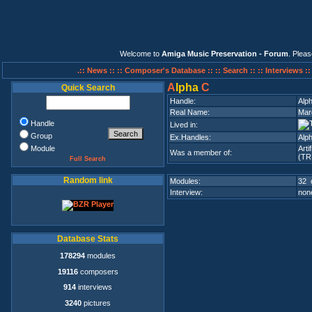
Welcome to
Amiga Music Preservation - Forum
. Plea
.:: News ::
:: Composer's Database ::
:: Search ::
:: Interviews :
A
lpha
C
Quick Search
Handle:
Alp
Real Name:
Mar
Handle
Lived in:
Group
Ex.Handles:
Alp
Module
Arti
Was a member of:
(TR
Full Search
Random link
Modules:
32 
Interview:
none
Database Stats
178294
modules
19116
composers
914
interviews
3240
pictures