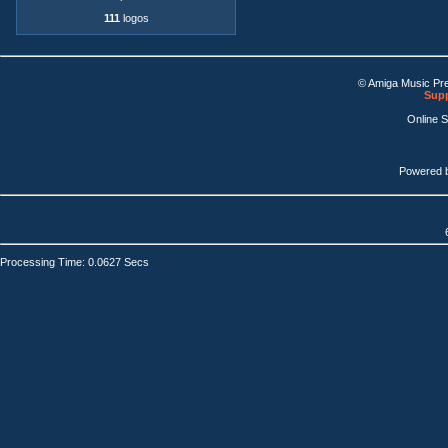
111
logos
© Amiga Music Pr
Supp
Online 
Powered 
Processing Time: 0.0627 Secs