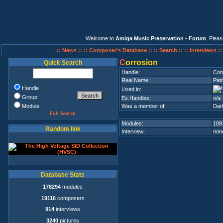
Welcome to
Amiga Music Preservation - Forum
. Plea
.:: News ::
:: Composer's Database ::
:: Search ::
:: Interviews :
C
orrosion
Quick Search
Handle:
Cor
Real Name:
Pat
Handle
Lived in:
Group
Ex.Handles:
n/a
Module
Was a member of:
Dar
Full Search
Modules:
109
Random link
Interview:
none
Database Stats
178294
modules
19116
composers
914
interviews
3240
pictures