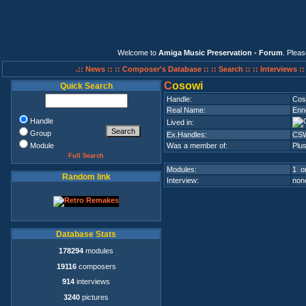
Welcome to
Amiga Music Preservation - Forum
. Plea
.:: News ::
:: Composer's Database ::
:: Search ::
:: Interviews :
C
osowi
Quick Search
Handle:
Cos
Real Name:
Enn
Handle
Lived in:
Group
Ex.Handles:
CS
Module
Was a member of:
Plu
Full Search
Modules:
1 on
Random link
Interview:
none
Database Stats
178294
modules
19116
composers
914
interviews
3240
pictures