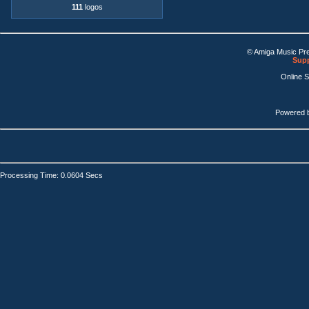
111
logos
© Amiga Music Pr
Supp
Online 
Powered 
Processing Time: 0.0604 Secs