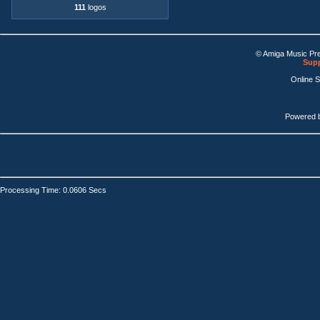
111
logos
© Amiga Music Pr
Supp
Online 
Powered 
Processing Time: 0.0606 Secs