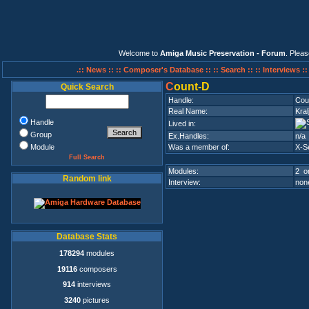
Welcome to
Amiga Music Preservation - Forum
. Plea
.:: News ::
:: Composer's Database ::
:: Search ::
:: Interviews :
C
ount-D
Quick Search
Handle:
Cou
Real Name:
Kra
Handle
Lived in:
Group
Ex.Handles:
n/a
Module
Was a member of:
X-S
Full Search
Modules:
2 on
Random link
Interview:
none
Database Stats
178294
modules
19116
composers
914
interviews
3240
pictures