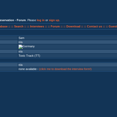
eservation - Forum
. Please
log in
or
sign up
.
abase ::
:: Search ::
:: Interviews ::
:: Forum ::
:: Download ::
:: Contact us ::
:: Guest
Sam
n/a
n/a
Toxic Track (TT)
n/a
none available -
(click me to download the interview form!)