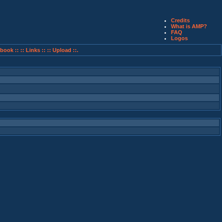
Credits
What is AMP?
FAQ
Logos
book ::
:: Links ::
:: Upload ::.