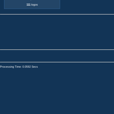
111
logos
Processing Time: 0.0592 Secs