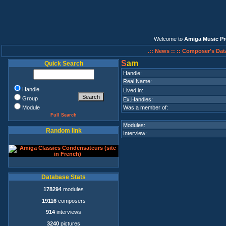
Welcome to
Amiga Music Pr
.:: News ::
:: Composer's Dat
S
am
Quick Search
Handle:
Real Name:
Handle
Lived in:
Group
Ex.Handles:
Module
Was a member of:
Full Search
Modules:
Random link
Interview:
Database Stats
178294
modules
19116
composers
914
interviews
3240
pictures