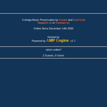
© Amiga Music Preservation by
Crown
and
Curt Cool
Support us
or
Contact us
Online Since December 14th 2000
Hosted by
A
MP
E
ngine
Powered by
v1.7
who's online?
2 Guests, 0 Users