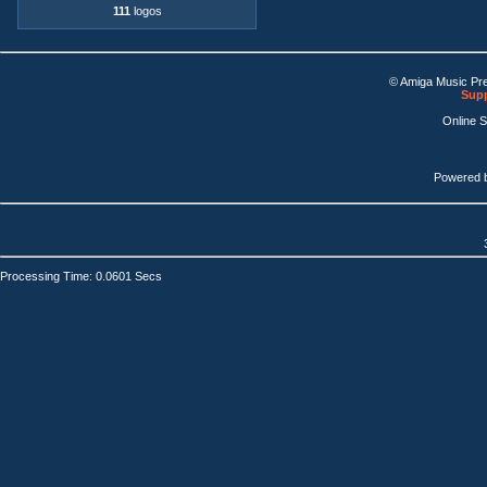
111
logos
© Amiga Music Pr
Supp
Online 
Powered 
Processing Time: 0.0601 Secs