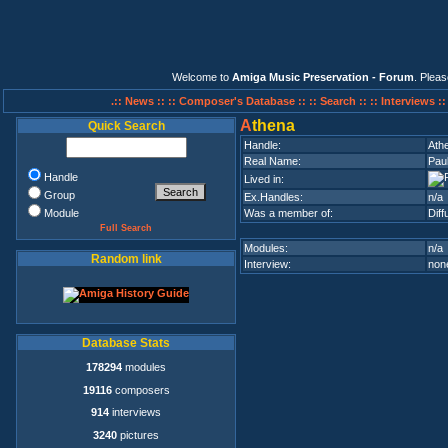
Welcome to
Amiga Music Preservation - Forum
. Plea
.:: News ::
:: Composer's Database ::
:: Search ::
:: Interviews :
A
thena
Quick Search
Handle:
Ath
Real Name:
Paul
Handle
Lived in:
Group
Ex.Handles:
n/a
Module
Was a member of:
Dif
Full Search
Modules:
n/a
Random link
Interview:
none
Database Stats
178294
modules
19116
composers
914
interviews
3240
pictures