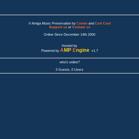
© Amiga Music Preservation by
Crown
and
Curt Cool
Support us
or
Contact us
Online Since December 14th 2000
Hosted by
A
MP
E
ngine
Powered by
v1.7
who's online?
3 Guests, 0 Users