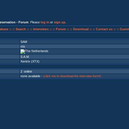
eservation - Forum
. Please
log in
or
sign up
.
abase ::
:: Search ::
:: Interviews ::
:: Forum ::
:: Download ::
:: Contact us ::
:: Guest
SAM
n/a
S.A.M.
Xentrix (XTX)
2 online
none available -
(click me to download the interview form!)