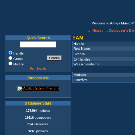
Welcome to
Amiga Music Pr
.:: News ::
:: Composer's Dat
S
AM
Quick Search
Handle:
Real Name:
Handle
Lived in:
Group
Ex.Handles:
Module
Was a member of:
Full Search
Modules:
Random link
Interview:
Database Stats
178294
modules
19116
composers
914
interviews
3240
pictures