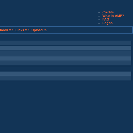
Credits
What is AMP?
FAQ
Logos
book ::
:: Links ::
:: Upload ::.