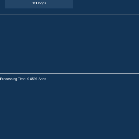
111
logos
Processing Time: 0.0591 Secs