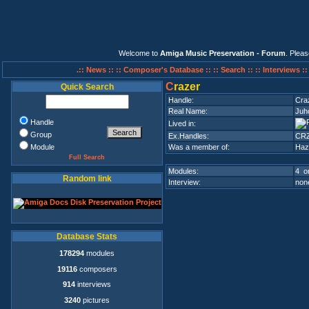
Welcome to
Amiga Music Preservation - Forum
. Plea
.:: News ::
:: Composer's Database ::
:: Search ::
:: Interviews :
C
razer
Quick Search
Handle:
Cra
Real Name:
Juh
Handle
Lived in:
Group
Ex.Handles:
CR
Module
Was a member of:
Haz
Full Search
Modules:
4 on
Random link
Interview:
none
Database Stats
178294
modules
19116
composers
914
interviews
3240
pictures