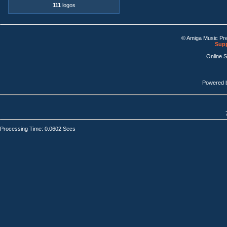
111
logos
© Amiga Music Pr
Supp
Online 
Powered 
Processing Time: 0.0602 Secs