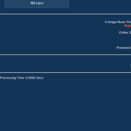
111
logos
© Amiga Music Pr
Supp
Online 
Powered 
Processing Time: 0.0583 Secs