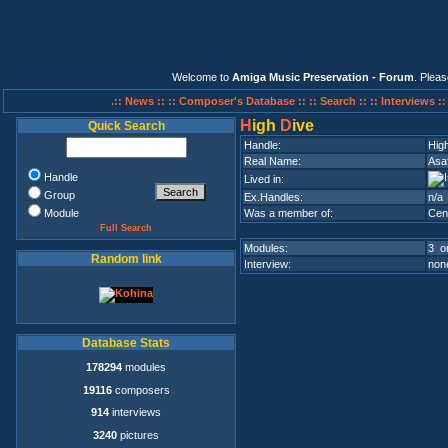
Welcome to
Amiga Music Preservation - Forum
. Plea
.:: News ::
:: Composer's Database ::
:: Search ::
:: Interviews :
H
igh
D
ive
Quick Search
Handle:
Hig
Real Name:
Asa
Handle
Lived in:
Group
Ex.Handles:
n/a
Module
Was a member of:
Cen
Full Search
Modules:
3 on
Random link
Interview:
none
Database Stats
178294
modules
19116
composers
914
interviews
3240
pictures