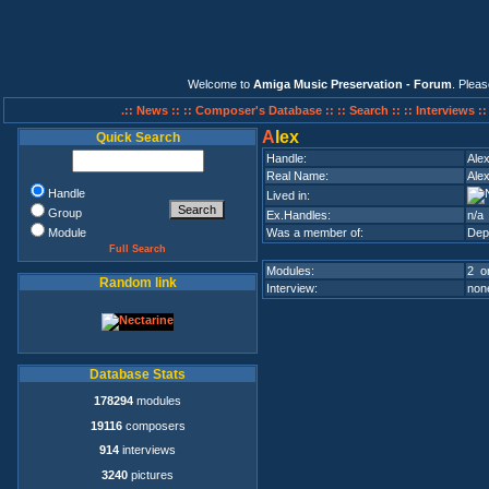
Welcome to
Amiga Music Preservation - Forum
. Plea
.:: News ::
:: Composer's Database ::
:: Search ::
:: Interviews :
A
lex
Quick Search
Handle:
Ale
Real Name:
Ale
Handle
Lived in:
Group
Ex.Handles:
n/a
Module
Was a member of:
Dep
Full Search
Modules:
2 on
Random link
Interview:
none
Database Stats
178294
modules
19116
composers
914
interviews
3240
pictures