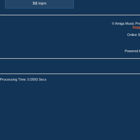
111
logos
© Amiga Music Pr
Supp
Online 
Powered 
Processing Time: 0.0593 Secs