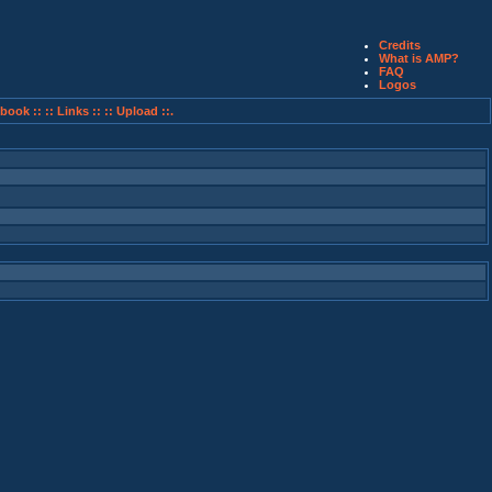
Credits
What is AMP?
FAQ
Logos
book ::
:: Links ::
:: Upload ::.