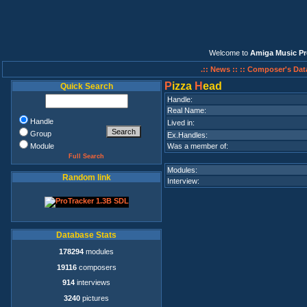
Welcome to
Amiga Music Pr
.:: News ::
:: Composer's Dat
P
izza
H
ead
Quick Search
Handle:
Real Name:
Handle
Lived in:
Group
Ex.Handles:
Module
Was a member of:
Full Search
Modules:
Random link
Interview:
Database Stats
178294
modules
19116
composers
914
interviews
3240
pictures