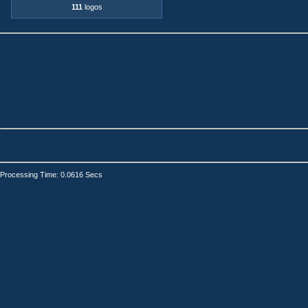
111
logos
Processing Time: 0.0616 Secs