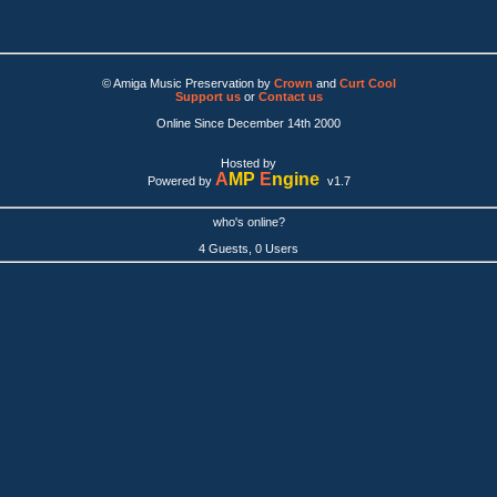
© Amiga Music Preservation by
Crown
and
Curt Cool
Support us
or
Contact us
Online Since December 14th 2000
Hosted by
A
MP
E
ngine
Powered by
v1.7
who's online?
4 Guests, 0 Users