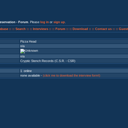
eservation - Forum
. Please
log in
or
sign up
.
abase ::
:: Search ::
:: Interviews ::
:: Forum ::
:: Download ::
:: Contact us ::
:: Guest
Pizza Head
n/a
n/a
Cryptic Stench Records (C.S.R. - CSR)
1 online
none available -
(click me to download the interview form!)