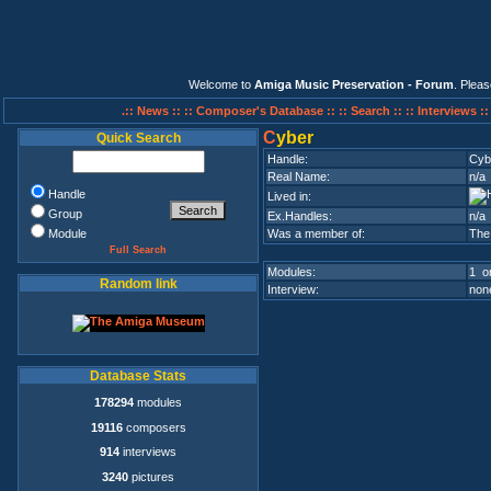
Welcome to
Amiga Music Preservation - Forum
. Plea
.:: News ::
:: Composer's Database ::
:: Search ::
:: Interviews :
C
yber
Quick Search
Handle:
Cyb
Real Name:
n/a
Handle
Lived in:
Group
Ex.Handles:
n/a
Module
Was a member of:
The
Full Search
Modules:
1 on
Random link
Interview:
none
Database Stats
178294
modules
19116
composers
914
interviews
3240
pictures