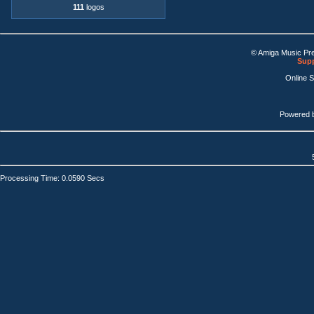
111
logos
© Amiga Music Pr
Supp
Online 
Powered 
Processing Time: 0.0590 Secs