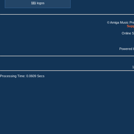
111
logos
© Amiga Music Pr
Supp
Online 
Powered 
1
Processing Time: 0.0609 Secs