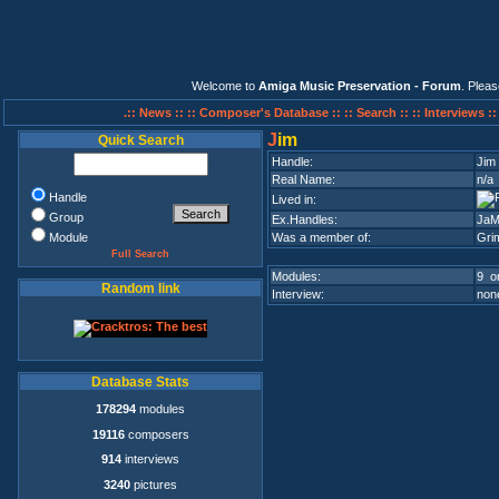
Welcome to
Amiga Music Preservation - Forum
. Plea
.:: News ::
:: Composer's Database ::
:: Search ::
:: Interviews :
J
im
Quick Search
Handle:
Jim
Real Name:
n/a
Handle
Lived in:
Group
Ex.Handles:
JaM
Module
Was a member of:
Gri
Full Search
Modules:
9 on
Random link
Interview:
none
Database Stats
178294
modules
19116
composers
914
interviews
3240
pictures