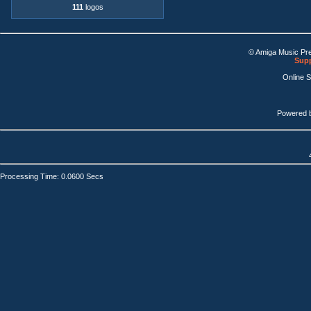
111
logos
© Amiga Music Pr
Supp
Online 
Powered 
Processing Time: 0.0600 Secs