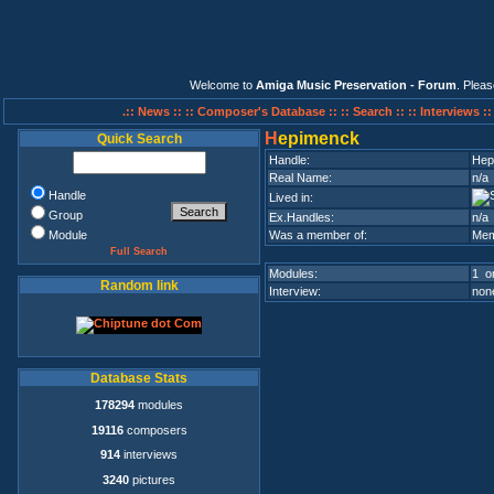
Welcome to
Amiga Music Preservation - Forum
. Plea
.:: News ::
:: Composer's Database ::
:: Search ::
:: Interviews :
H
epimenck
Quick Search
Handle:
Hep
Real Name:
n/a
Handle
Lived in:
Group
Ex.Handles:
n/a
Module
Was a member of:
Mem
Full Search
Modules:
1 on
Random link
Interview:
none
Database Stats
178294
modules
19116
composers
914
interviews
3240
pictures