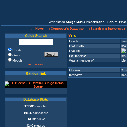
Welcome to
Amiga Music Preservation - Forum
. Plea
.:: News ::
:: Composer's Database ::
:: Search ::
:: Interviews :
Y
ost
Quick Search
Handle:
Yos
Real Name:
n/a
Handle
Lived in:
Group
Ex.Handles:
n/a
Module
Was a member of:
Mem
Full Search
Modules:
2 on
Random link
Interview:
none
Database Stats
178294
modules
19116
composers
914
interviews
3240
pictures