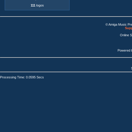
111
logos
© Amiga Music Pr
Supp
Online 
Powered 
Processing Time: 0.0595 Secs