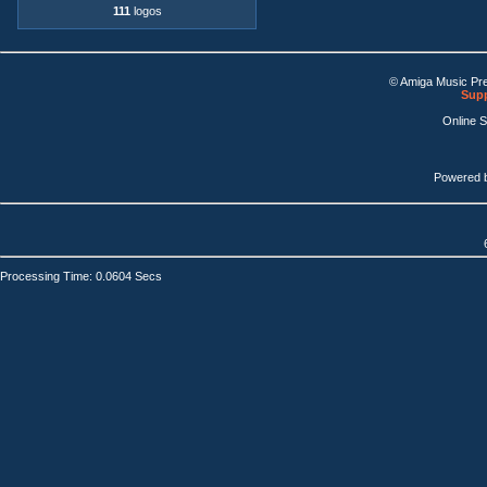
111
logos
© Amiga Music Pr
Supp
Online 
Powered 
Processing Time: 0.0604 Secs