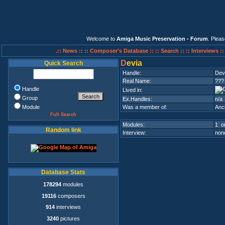
Welcome to
Amiga Music Preservation - Forum
. Plea
.:: News ::
:: Composer's Database ::
:: Search ::
:: Interviews :
D
evia
Quick Search
Handle:
Dev
Real Name:
???
Handle
Lived in:
Group
Ex.Handles:
n/a
Module
Was a member of:
Anc
Full Search
Modules:
1 on
Random link
Interview:
none
Database Stats
178294
modules
19116
composers
914
interviews
3240
pictures