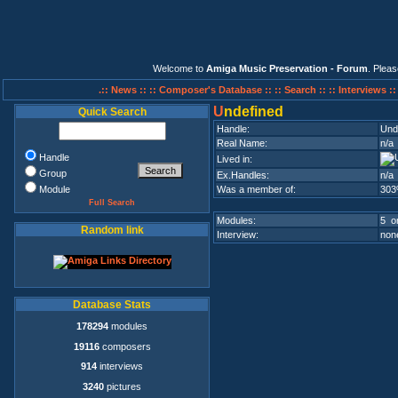
Welcome to
Amiga Music Preservation - Forum
. Plea
.:: News ::
:: Composer's Database ::
:: Search ::
:: Interviews :
U
ndefined
Quick Search
Handle:
Und
Real Name:
n/a
Handle
Lived in:
Group
Ex.Handles:
n/a
Module
Was a member of:
303
Full Search
Modules:
5 on
Random link
Interview:
none
Database Stats
178294
modules
19116
composers
914
interviews
3240
pictures