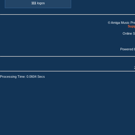
111
logos
© Amiga Music Pr
Supp
Online 
Powered 
Processing Time: 0.0604 Secs