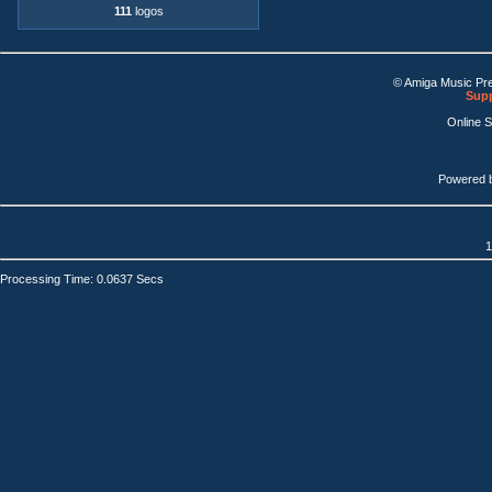
111
logos
© Amiga Music Pr
Supp
Online 
Powered 
1
Processing Time: 0.0637 Secs