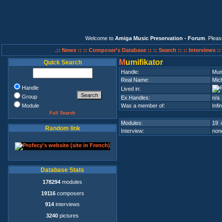
Welcome to
Amiga Music Preservation - Forum
. Plea
.:: News ::
:: Composer's Database ::
:: Search ::
:: Interviews :
M
umifikator
Quick Search
Handle:
Mum
Real Name:
Mic
Handle
Lived in:
Group
Ex.Handles:
n/a
Module
Was a member of:
Infi
Full Search
Modules:
19 
Random link
Interview:
none
Database Stats
178294
modules
19116
composers
914
interviews
3240
pictures