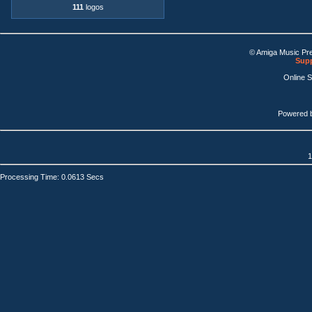
111
logos
© Amiga Music Pr
Supp
Online 
Powered 
1
Processing Time: 0.0613 Secs