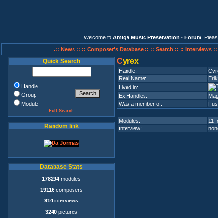
Welcome to
Amiga Music Preservation - Forum
. Plea
.:: News ::
:: Composer's Database ::
:: Search ::
:: Interviews :
C
yrex
Quick Search
Handle:
Cyr
Real Name:
Eri
Handle
Lived in:
Group
Ex.Handles:
Mag
Module
Was a member of:
Fus
Full Search
Modules:
11 o
Random link
Interview:
none
Database Stats
178294
modules
19116
composers
914
interviews
3240
pictures