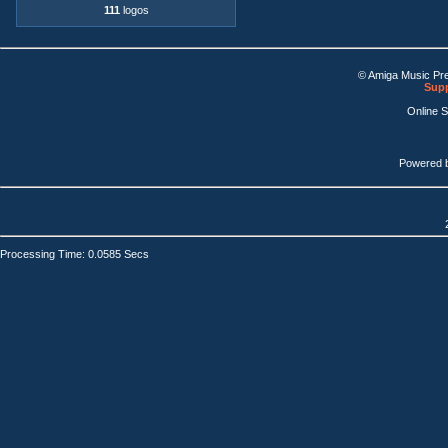
111
logos
© Amiga Music Pr
Supp
Online 
Powered 
Processing Time: 0.0585 Secs