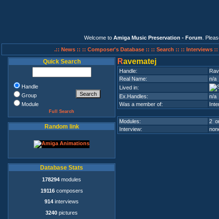
Welcome to
Amiga Music Preservation - Forum
. Plea
.:: News ::
:: Composer's Database ::
:: Search ::
:: Interviews :
R
avematej
Quick Search
Handle:
Rav
Real Name:
n/a
Handle
Lived in:
Group
Ex.Handles:
n/a
Module
Was a member of:
Inte
Full Search
Modules:
2 on
Random link
Interview:
none
Database Stats
178294
modules
19116
composers
914
interviews
3240
pictures