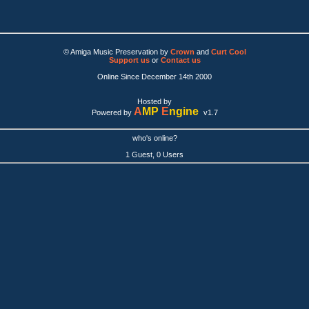
© Amiga Music Preservation by
Crown
and
Curt Cool
Support us
or
Contact us
Online Since December 14th 2000
Hosted by
A
MP
E
ngine
Powered by
v1.7
who's online?
1 Guest, 0 Users