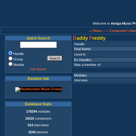
Welcome to
Amiga Music Pr
.:: News ::
:: Composer's Dat
D
addy
F
reddy
Quick Search
Handle:
Real Name:
Handle
Lived in:
Group
Ex.Handles:
Module
Was a member of:
Full Search
Modules:
Random link
Interview:
Database Stats
178294
modules
19116
composers
914
interviews
3240
pictures