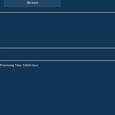
111
logos
Processing Time: 0.0628 Secs