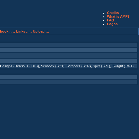
Credits
What is AMP?
FAQ
Logos
book ::
:: Links ::
:: Upload ::.
 Designs (Delicious - DLS)
,
Scoopex (SCX)
,
Scrapers (SCR)
,
Spirit (SPT)
,
Twilight (TWT)