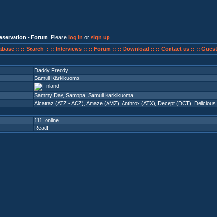
eservation - Forum
. Please
log in
or
sign up
.
abase ::
:: Search ::
:: Interviews ::
:: Forum ::
:: Download ::
:: Contact us ::
:: Guest
Daddy Freddy
Samuli Kärkikuoma
Sammy Day, Samppa, Samuli Karkikuoma
Alcatraz (ATZ - ACZ)
,
Amaze (AMZ)
,
Anthrox (ATX)
,
Decept (DCT)
,
Delicious
111 online
Read!