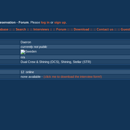
eservation - Forum
. Please
log in
or
sign up
.
abase ::
:: Search ::
:: Interviews ::
:: Forum ::
:: Download ::
:: Contact us ::
:: Guest
Daeron
currently not public
n/a
Dual Crew & Shining (DCS)
,
Shining
,
Stellar (STR)
12 online
none available -
(click me to download the interview form!)