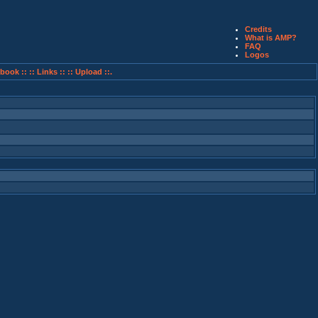
Credits
What is AMP?
FAQ
Logos
book ::
:: Links ::
:: Upload ::.