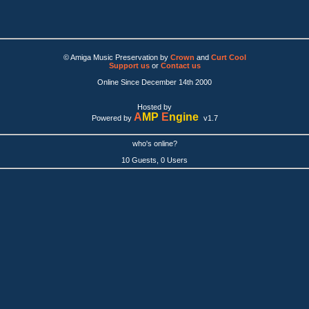
© Amiga Music Preservation by
Crown
and
Curt Cool
Support us
or
Contact us
Online Since December 14th 2000
Hosted by
A
MP
E
ngine
Powered by
v1.7
who's online?
10 Guests, 0 Users