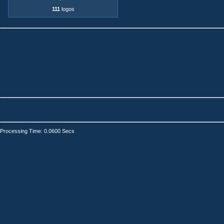
111
logos
Processing Time: 0.0600 Secs