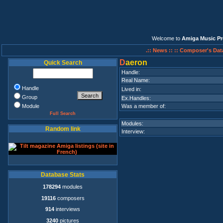
Welcome to
Amiga Music Pr
.:: News ::
:: Composer's Dat
D
aeron
Quick Search
Handle:
Real Name:
Handle
Lived in:
Group
Ex.Handles:
Module
Was a member of:
Full Search
Modules:
Random link
Interview:
Database Stats
178294
modules
19116
composers
914
interviews
3240
pictures