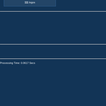
111
logos
Processing Time: 0.0617 Secs