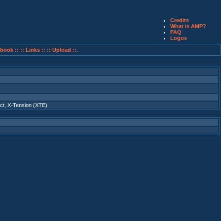
Credits
What is AMP?
FAQ
Logos
book ::
:: Links ::
:: Upload ::.
ct
,
X-Tension (XTE)