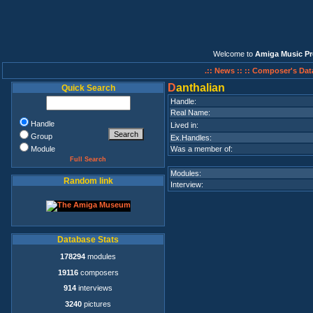
Welcome to
Amiga Music Pr
.:: News ::
:: Composer's Dat
D
anthalian
Quick Search
Handle:
Real Name:
Handle
Lived in:
Group
Ex.Handles:
Module
Was a member of:
Full Search
Modules:
Random link
Interview:
Database Stats
178294
modules
19116
composers
914
interviews
3240
pictures