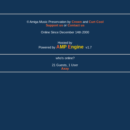
© Amiga Music Preservation by
Crown
and
Curt Cool
Support us
or
Contact us
Online Since December 14th 2000
Hosted by
A
MP
E
ngine
Powered by
v1.7
who's online?
21 Guests, 1 User
Axxy