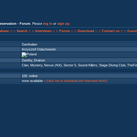
eservation - Forum
. Please
log in
or
sign up
.
abase ::
:: Search ::
:: Interviews ::
:: Forum ::
:: Download ::
:: Contact us ::
:: Guest
Danthalian
Krzysztof Odachowski
Danthy, Drakon
Clan
,
Mystery
,
Nexus (NX)
,
Sector 5
,
Sound Killers
,
Stage Diving Club
,
TheFe
100 online
none available -
(click me to download the interview form!)